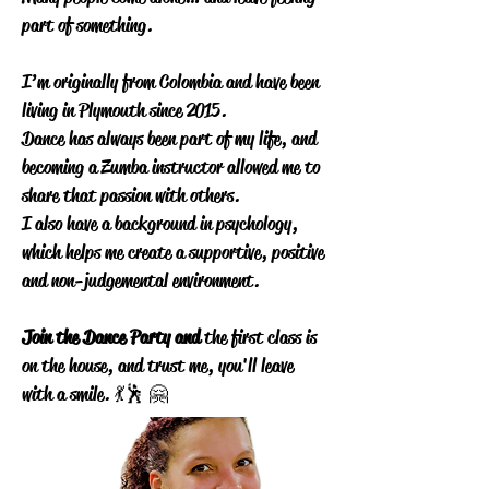
part of something.
I’m originally from Colombia and have been
living in Plymouth since 2015.
Dance has always been part of my life, and
becoming a Zumba instructor allowed me to
share that passion with others.
I also have a background in psychology,
which helps me create a supportive, positive
and non-judgemental environment.
Join the Dance Party and
the first class is
on the house, and trust me, you'll leave
with a smile. 💃🕺 🤗