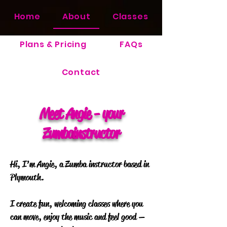
Home
About
Classes
Plans & Pricing
FAQs
Contact
Meet Angie - your
Zumba
instructor
Hi, I’m Angie, a Zumba instructor based in
Plymouth.
I create fun, welcoming classes where you
can move, enjoy the music and feel good —