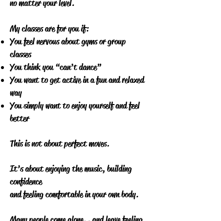
no matter your level.
My classes are for you if:
You feel nervous about gyms or group
classes
You think you “can’t dance”
You want to get active in a fun and relaxed
way
You simply want to enjoy yourself and feel
better
This is not about perfect moves.
It’s about enjoying the music, building
confidence
and feeling comfortable in your own body.
Many people come alone… and leave feeling