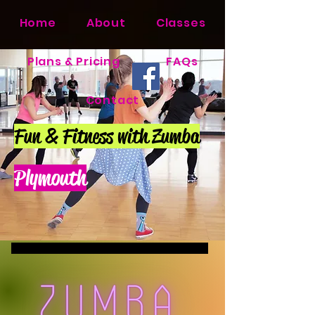
Home
About
Classes
Plans & Pricing
FAQs
Contact
Fun & Fitness with Zumba
Plymouth