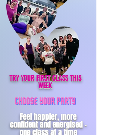
TRY YOUR FIRST CLASS THIS
WEEK
Feel happier, more
confident and energised -
one class at a time