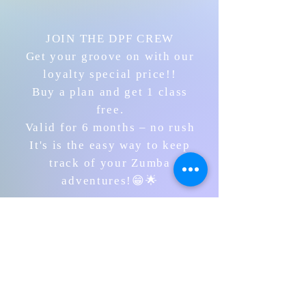
JOIN THE DPF CREW
Get your groove on with our
loyalty special price!!
Buy a plan and get 1 class
free.
Valid for 6 months – no rush
It's is the easy way to keep
track of your Zumba
adventures!😁🌟
PURCHASE HERE