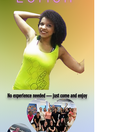
No experience needed — just come and enjoy